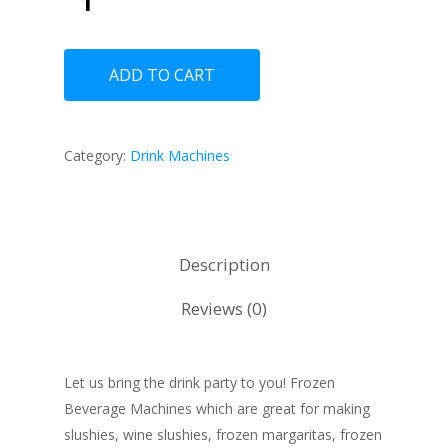
ADD TO CART
Category:
Drink Machines
Description
Reviews (0)
Let us bring the drink party to you! Frozen
Beverage Machines which are great for making
slushies, wine slushies, frozen margaritas, frozen