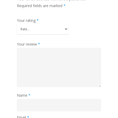
Required fields are marked
*
Your rating
*
Your review
*
Name
*
Email
*