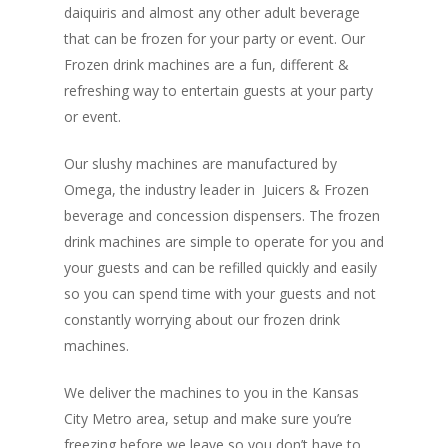
daiquiris and almost any other adult beverage
that can be frozen for your party or event. Our
Frozen drink machines are a fun, different &
refreshing way to entertain guests at your party
or event.
Our slushy machines are manufactured by
Home
Omega, the industry leader in Juicers & Frozen
Mobile DJs
beverage and concession dispensers. The frozen
drink machines are simple to operate for you and
Book Now
your guests and can be refilled quickly and easily
so you can spend time with your guests and not
Call Us: 913.362.
constantly worrying about our frozen drink
machines.
We deliver the machines to you in the Kansas
City Metro area, setup and make sure you’re
freezing before we leave so you don’t have to