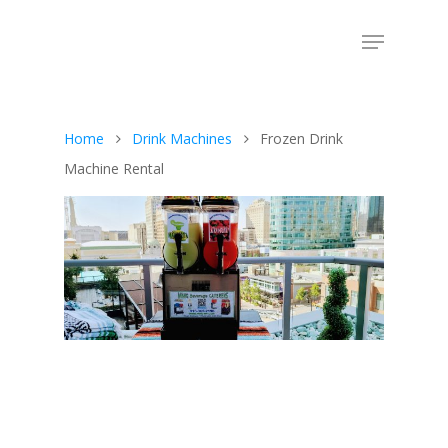
Home
Drink Machines
Frozen Drink
Machine Rental