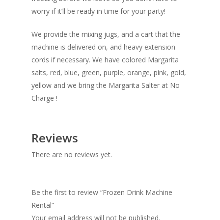
worry if it’ll be ready in time for your party!
We provide the mixing jugs, and a cart that the
machine is delivered on, and heavy extension
cords if necessary. We have colored Margarita
salts, red, blue, green, purple, orange, pink, gold,
yellow and we bring the Margarita Salter at No
Charge !
Reviews
There are no reviews yet.
Be the first to review “Frozen Drink Machine
Rental”
Your email address will not be published.