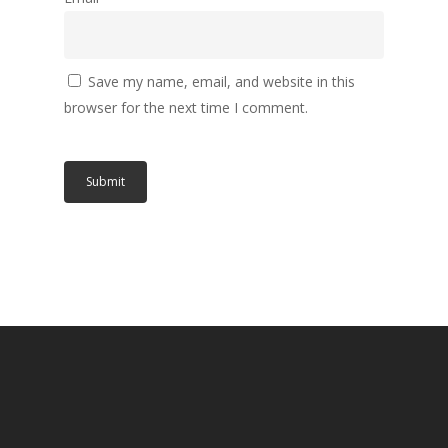
Save my name, email, and website in this
browser for the next time I comment.