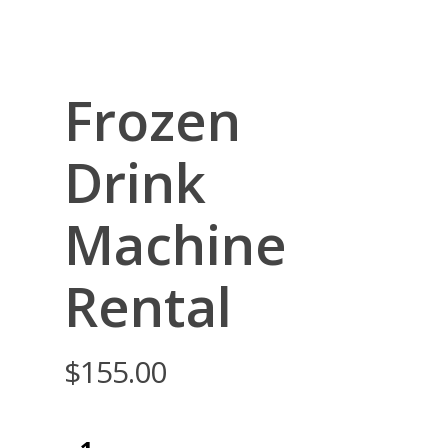
Frozen
Drink
Machine
Rental
$
155.00